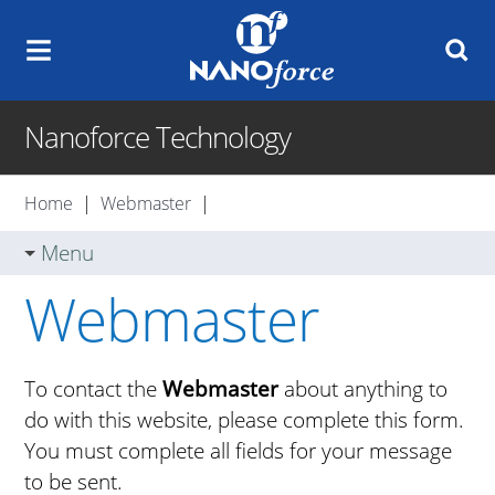
Nanoforce Technology
Home
|
Webmaster
|
Menu
Webmaster
To contact the
Webmaster
about anything to
do with this website, please complete this form.
You must complete all fields for your message
to be sent.