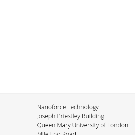
Nanoforce Technology
Joseph Priestley Building
Queen Mary University of London
Mile End Road