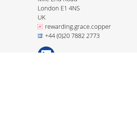
London E1 4NS
UK
rewarding.grace.copper
+44 (0)20 7882 2773
Disclaimer
Accessibility
Privacy and Cookies
Webmaster
© Nanoforce Technology 2026