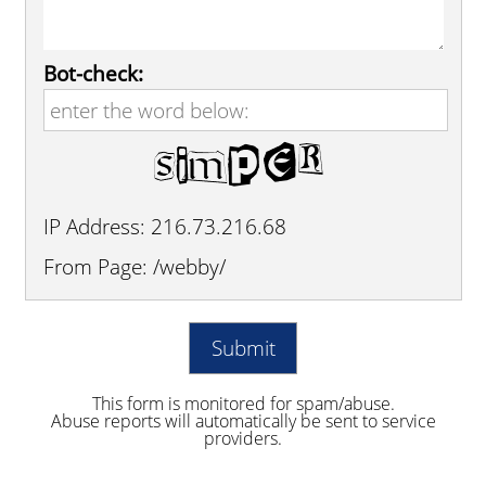
Bot-check:
IP Address: 216.73.216.68
From Page: /webby/
This form is monitored for spam/abuse.
Abuse reports will automatically be sent to service
providers.