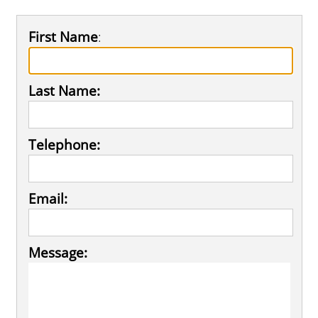
First Name
:
Last Name:
Telephone:
Email:
Message: